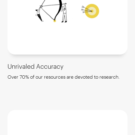
Unrivaled Accuracy
Over 70% of our resources are devoted to research.