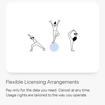
Flexible Licensing Arrangements
Pay only for the data you need. Cancel at any time.
Usage rights are tailored to the way you operate.