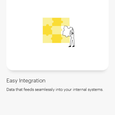
Easy Integration
Data that feeds seamlessly into your internal systems.