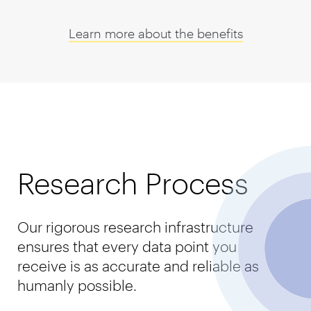
Learn more about the benefits
Research Process
Our rigorous research infrastructure
ensures that every data point you
receive is as accurate and reliable as
humanly possible.