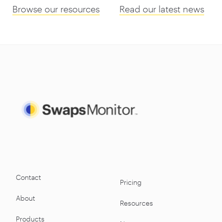
Browse our resources
Read our latest news
Contact
Pricing
About
Resources
Products