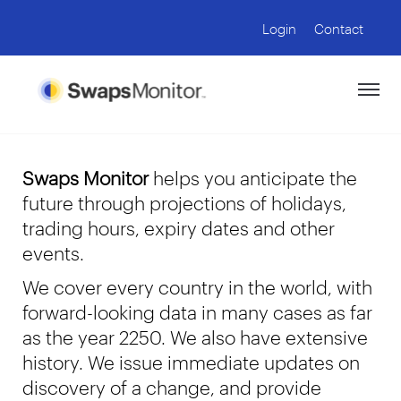
Login
Contact
Swaps Monitor
helps you anticipate the
future through projections of holidays,
trading hours, expiry dates and other
events.
We cover every country in the world, with
forward-looking data in many cases as far
as the year 2250. We also have extensive
history. We issue immediate updates on
discovery of a change, and provide