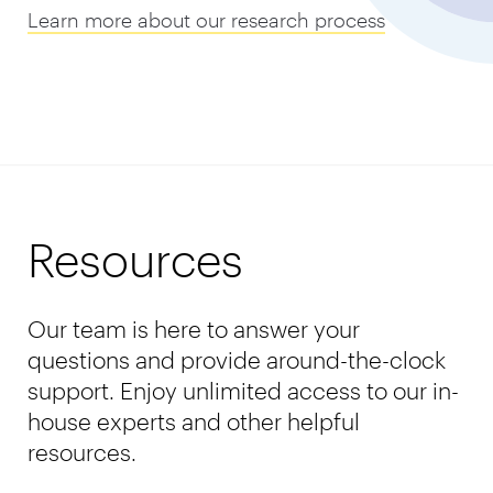
Learn more about our research process
Resources
Our team is here to answer your
questions and provide around-the-clock
support. Enjoy unlimited access to our in-
house experts and other helpful
resources.