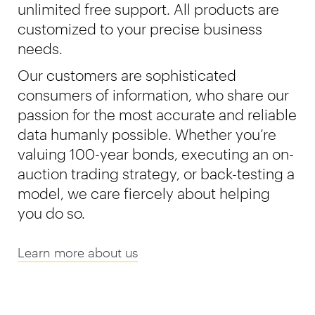
unlimited free support. All products are
customized to your precise business
needs.
Our customers are sophisticated
consumers of information, who share our
passion for the most accurate and reliable
data humanly possible. Whether you’re
valuing 100-year bonds, executing an on-
auction trading strategy, or back-testing a
model, we care fiercely about helping
you do so.
Learn more about us