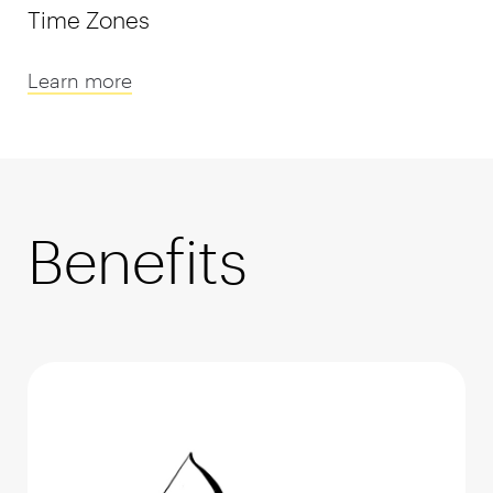
Time Zones
Learn more
Benefits