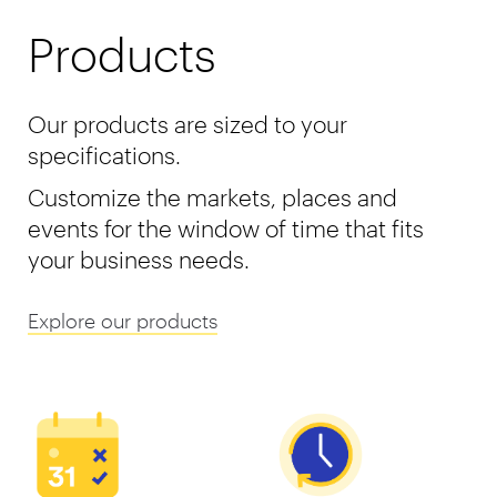
Products
Our products are sized to your
specifications.
Customize the markets, places and
events for the window of time that fits
your business needs.
Explore our products