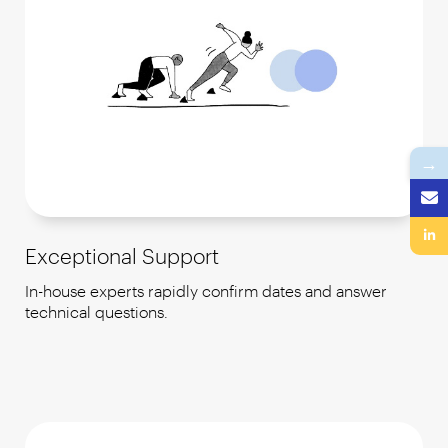
→
Exceptional Support
In-house experts rapidly confirm dates and answer
technical questions.