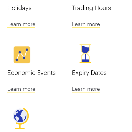
Holidays
Trading Hours
Learn more
Learn more
Economic Events
Expiry Dates
Learn more
Learn more