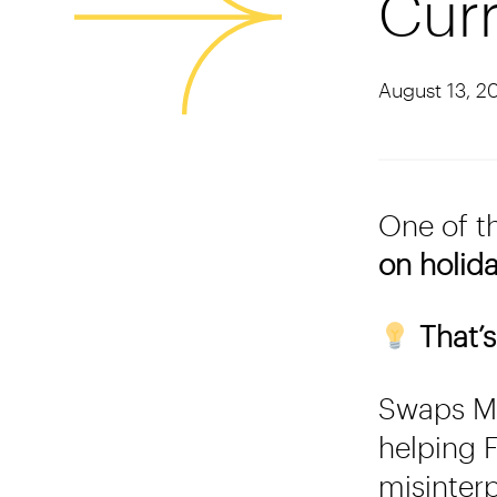
Curr
August 13, 2
One of t
on holid
That’s
Swaps Mo
helping F
misinter