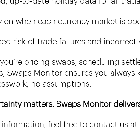
d, up-to-date holiday data for all trad
y on when each currency market is op
d risk of trade failures and incorrect
you’re pricing swaps, scheduling settl
s, Swaps Monitor ensures you always k
sswork, no assumptions.
rtainty matters. Swaps Monitor delivers 
information, feel free to contact us at