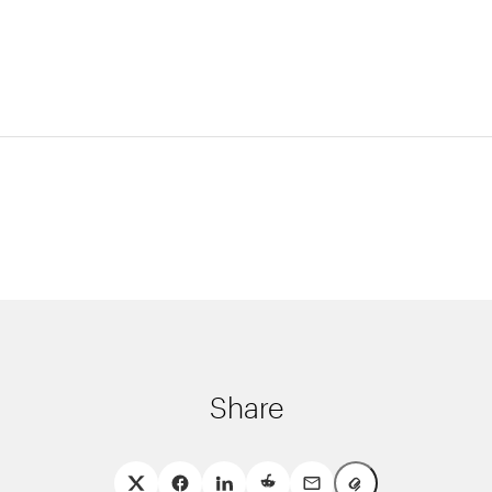
Share