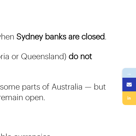
 when
Sydney banks are closed
.
toria or Queensland)
do not
→
n some parts of Australia — but
 remain open.