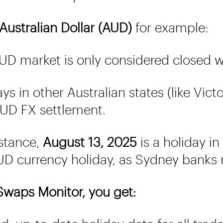
Australian Dollar (AUD)
for example:
D market is only considered closed
ys in other Australian states (like Vic
UD FX settlement.
stance,
August 13, 2025
is a holiday i
D currency holiday, as Sydney banks
waps Monitor, you get: