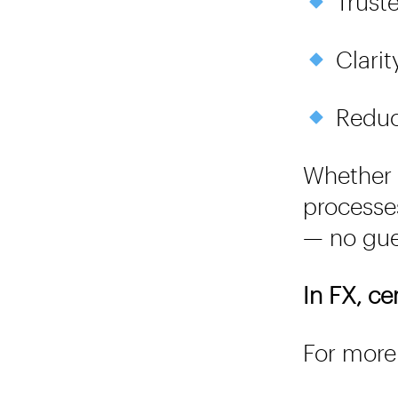
Truste
Clarit
Reduce
Whether 
processe
— no gue
In FX, ce
For more 