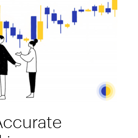
Accurate