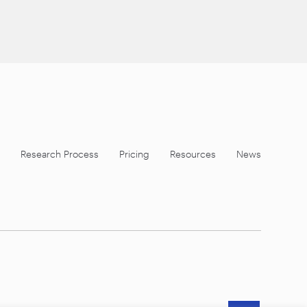
Research Process
Pricing
Resources
News