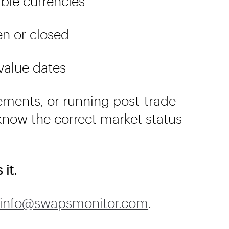
able currencies
en or closed
 value dates
ements, or running post-trade
now the correct market status
it.
info@swapsmonitor.com
.