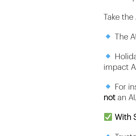
Take the
The AU
Holida
impact A
For in
not
an AU
With S