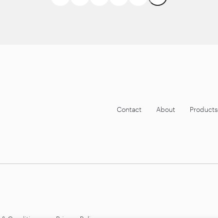
Contact
About
Products