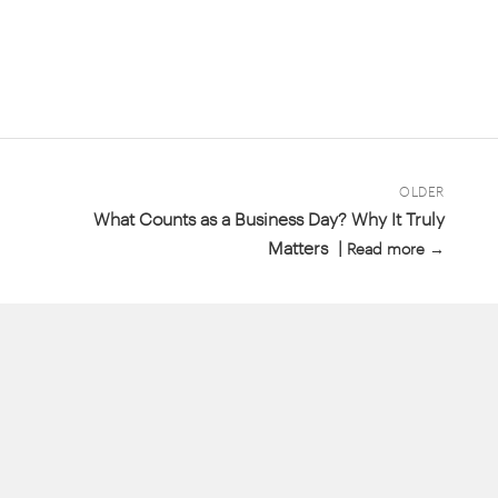
OLDER
What Counts as a Business Day? Why It Truly
Matters |
Read more →