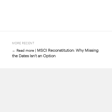
MORE RECENT
MSCI Reconstitution: Why Missing
← Read more |
the Dates Isn’t an Option