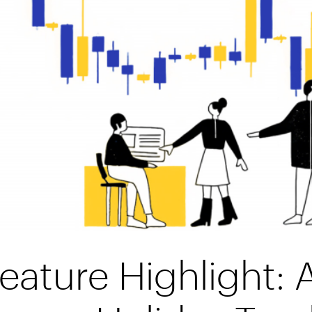
eature Highlight: 