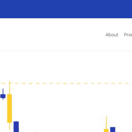
About
Pro