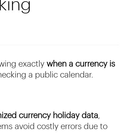
king
owing exactly
when a currency is
hecking a public calendar.
nized currency holiday data
,
ems avoid costly errors due to