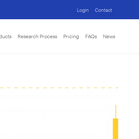
Login
Contact
ducts
Research Process
Pricing
FAQs
News