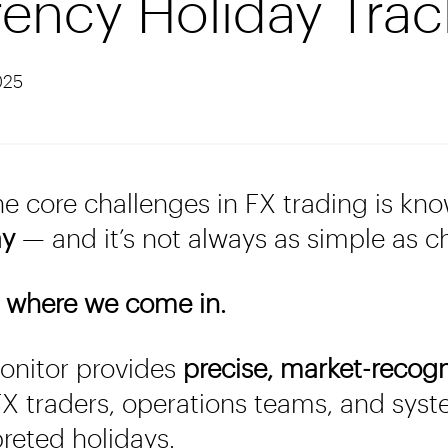
ency Holiday Trac
025
he core challenges in FX trading is kn
ay
— and it’s not always as simple as c
 where we come in.
nitor provides
precise, market-recog
X traders, operations teams, and syst
preted holidays.