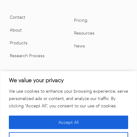
Contact
Pricing
About
Resources
Products
News
Research Process
We value your privacy
We use cookies to enhance your browsing experience, serve
personalized ads or content, and analyze our traffic. By
clicking "Accept All", you consent to our use of cookies.
Accept All
Terms & Conditions
Privacy Policy