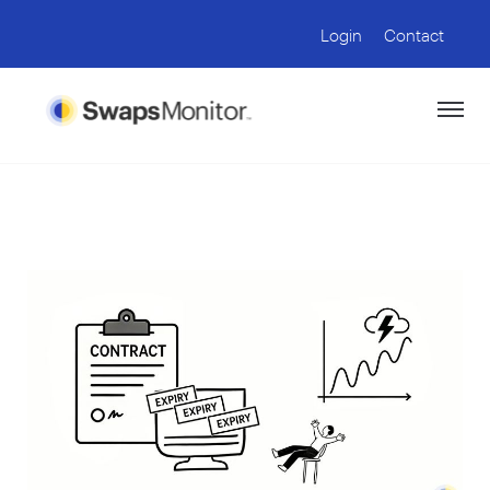
Login
Contact