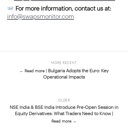
For more information, contact us at:
info@swapsmonitor.com
MORE RECENT
Bulgaria Adopts the Euro: Key
← Read more |
Operational Impacts
OLDER
NSE India & BSE India Introduce Pre-Open Session in
Equity Derivatives: What Traders Need to Know |
Read more →