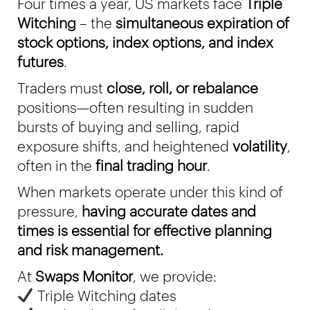
Four times a year, US markets face
Triple
Witching
– the
simultaneous expiration of
stock options, index options, and index
futures
.
Traders must
close, roll, or rebalance
positions—often resulting in sudden
bursts of buying and selling, rapid
exposure shifts, and heightened
volatility
,
often in the
final trading hour
.
When markets operate under this kind of
pressure,
having accurate dates and
times is essential for effective planning
and risk management.
At
Swaps Monitor
, we provide:
Triple Witching dates