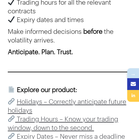
Trading hours for all the relevant
contracts
Expiry dates and times
Make informed decisions
before
the
volatility arrives.
Anticipate. Plan. Trust.
→
Explore our product:
Holidays – Correctly anticipate future
holidays
Trading Hours – Know your trading
window, down to the second
Expiry Dates – Never miss a deadline