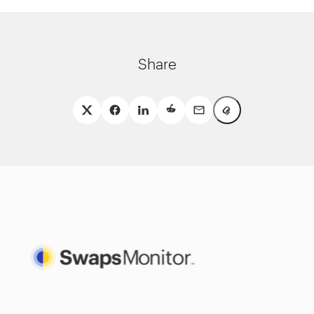
Share