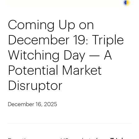
Coming Up on
December 19: Triple
Witching Day — A
Potential Market
Disruptor
December 16, 2025