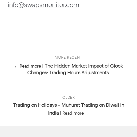
info@swapsmonitor.com
MORE RECENT
The Hidden Market Impact of Clock
← Read more |
Changes: Trading Hours Adjustments
OLDER
Trading on Holidays – Muhurat Trading on Diwali in
India |
Read more →