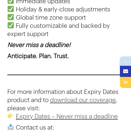
Immediate updates
Holiday & early-close adjustments
Global time zone support
Fully customizable and backed by
expert support
Never miss a deadline!
Anticipate. Plan. Trust.
→
For more information about Expiry Dates
product and to
download our coverage
,
please visit:
Expiry Dates – Never miss a deadline
Contact us at: