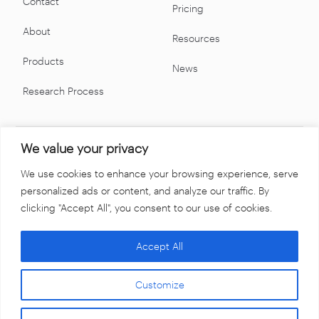
Contact
Pricing
About
Resources
Products
News
Research Process
We value your privacy
We use cookies to enhance your browsing experience, serve
personalized ads or content, and analyze our traffic. By
clicking "Accept All", you consent to our use of cookies.
Accept All
Terms & Conditions
Privacy Policy
Customize
©2026 Swaps Monitor. All rights reserved.