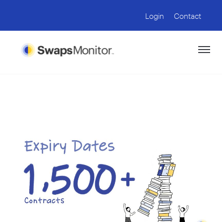
Login
Contact