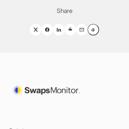
Share