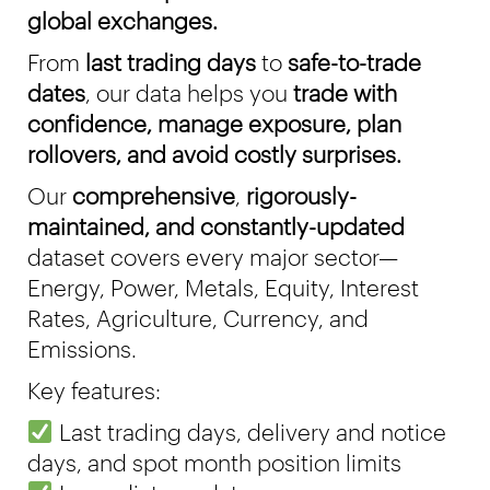
global exchanges.
From
last trading days
to
safe-to-trade
dates
, our data helps you
trade with
confidence,
manage exposure, plan
rollovers, and avoid costly surprises.
Our
comprehensive
,
rigorously-
maintained, and constantly-updated
dataset covers
every major sector—
Energy, Power, Metals, Equity, Interest
Rates, Agriculture, Currency, and
Emissions.
Key features:
Last trading days, delivery and notice
days, and spot month position limits