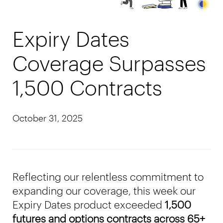
Expiry Dates
Coverage Surpasses
1,500 Contracts
October 31, 2025
Reflecting our relentless commitment to
expanding our coverage, this week our
Expiry Dates product exceeded
1,500
futures and options contracts across 65+