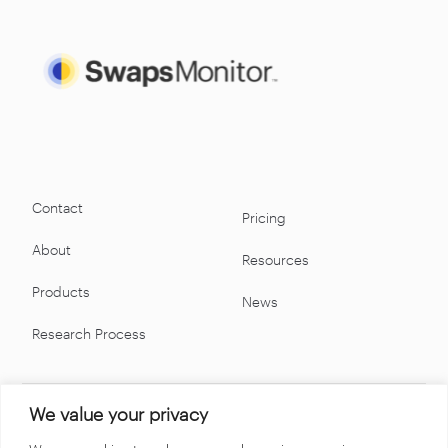
Contact
Pricing
About
Resources
Products
News
Research Process
We value your privacy