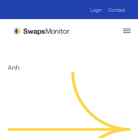
Login
Contact
Anh