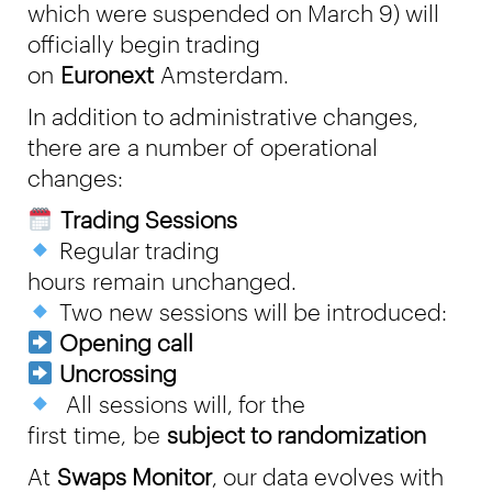
which were suspended on March 9) will
officially begin trading
on
Euronext
Amsterdam.
In addition to administrative changes,
there are a number of operational
changes:
Trading Sessions
Regular trading
hours remain unchanged.
Two new sessions will be introduced:
Opening call
Uncrossing
All sessions will, for the
first time, be
subject to randomization
At
Swaps Monitor
, our data evolves with