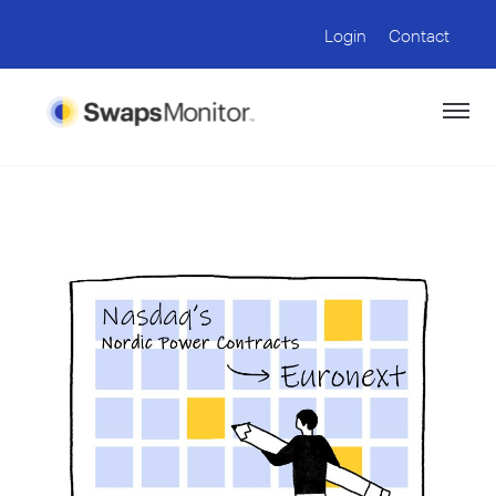
Login
Contact