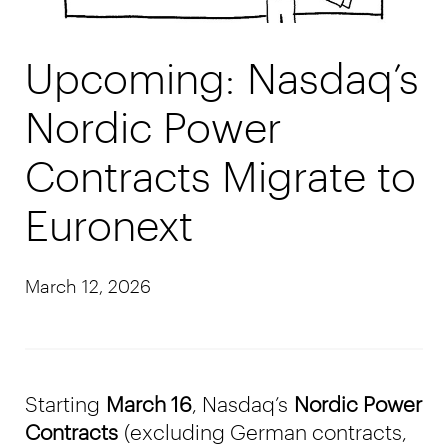
Upcoming: Nasdaq’s
Nordic Power
Contracts Migrate to
Euronext
March 12, 2026
Starting
March 16
, Nasdaq’s
Nordic Power
Contracts
(excluding German contracts,