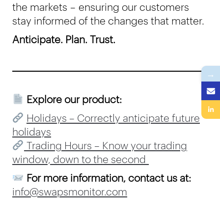
the markets – ensuring our customers
stay informed of the changes that matter.
Anticipate. Plan. Trust.
→
Explore our product:
Holidays – Correctly anticipate future
holidays
Trading Hours – Know your trading
window, down to the second
For more information, contact us at:
info@swapsmonitor.com