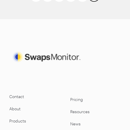
Contact
Pricing
About
Resources
Products
News