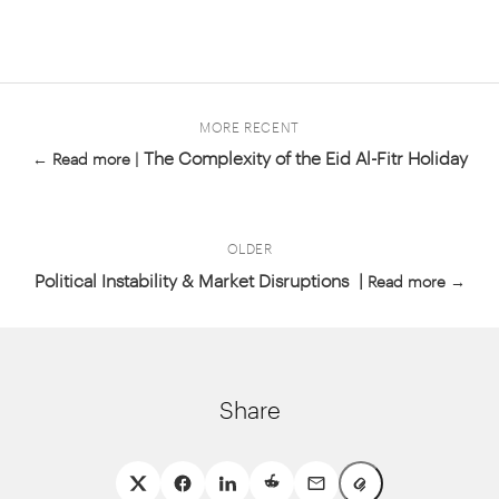
MORE RECENT
The Complexity of the Eid Al-Fitr Holiday
← Read more |
OLDER
Political Instability & Market Disruptions |
Read more →
Share